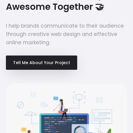
Awesome Together 🤝
I help brands communicate to their audience
through creative web design and effective
online marketing.
Tell Me About Your Project