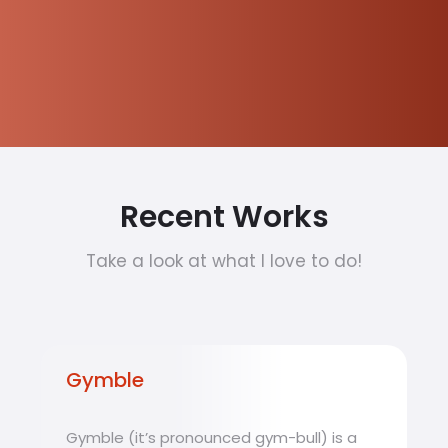
Recent Works
Take a look at what I love to do!
Gymble
Gymble (it’s pronounced gym-bull) is a