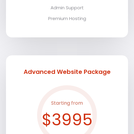
Admin Support
Premium Hosting
Advanced Website Package
Starting from
$3995