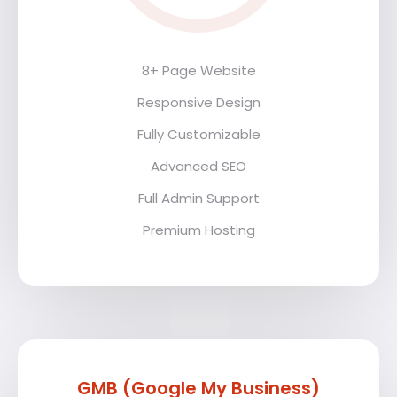
8+ Page Website
Responsive Design
Fully Customizable
Advanced SEO
Full Admin Support
Premium Hosting
GMB (Google My Business)