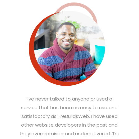
I've never talked to anyone or used a
service that has been as easy to use and
satisfactory as TreBuildsWeb. I have used
other website developers in the past and
they overpromised and underdelivered. Tre