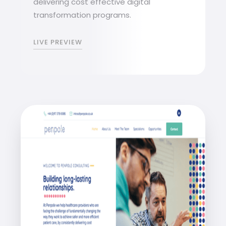
delivering cost effective digital
transformation programs.
LIVE PREVIEW