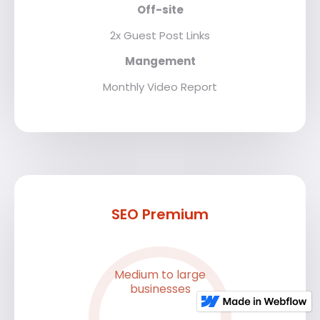
Off-site
2x Guest Post Links
Mangement
Monthly Video Report
SEO Premium
Medium to large
businesses