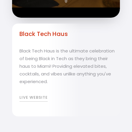
Black Tech Haus
Black Tech Haus is the ultimate celebration
of being Black in Tech as they bring their
haus to Miami! Providing elevated bites,
cocktails, and vibes unlike anything you've
experienced.
LIVE WEBSITE