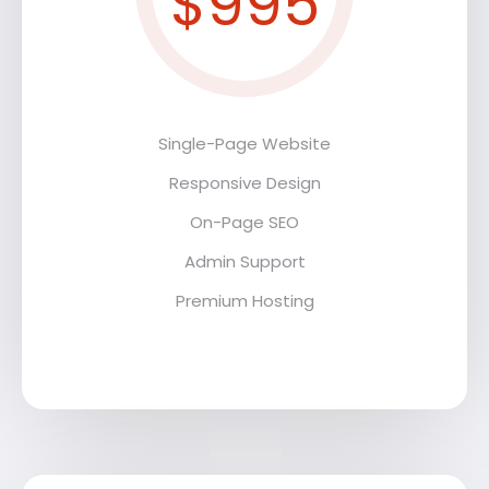
$995
Single-Page Website
Responsive Design
On-Page SEO
Admin Support
Premium Hosting
Premium Hosting