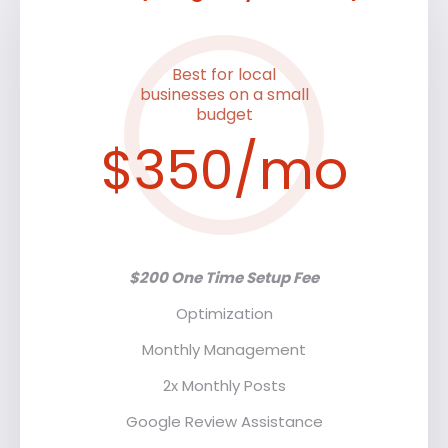
Best for local
businesses on a small
budget
$350/mo
$200 One Time Setup Fee
Optimization
Monthly Management
2x Monthly Posts
Google Review Assistance