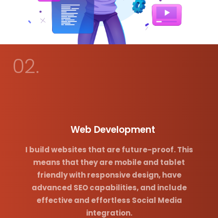
02.
Web Development
I build websites that are future-proof. This
means that they are mobile and tablet
friendly with responsive design, have
advanced SEO capabilities, and include
effective and effortless Social Media
integration.