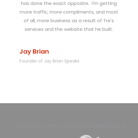
has done the exact opposite. I'm getting
more traffic, more compliments, and most
of all, more business as a result of Tre's
services and the website that he built.
Jay Brian
Founder of Jay Brian Speaks
Slide 1 of 2.
I'VE WORKED WITH SOME AWESOME BRANDS