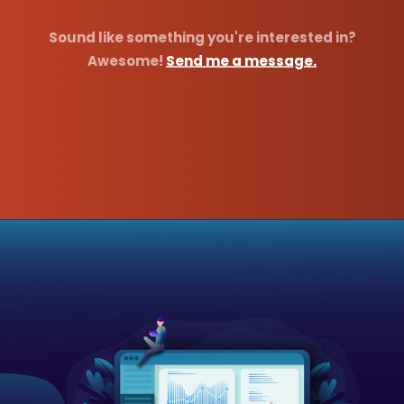
Sound like something you're interested in?
Awesome!
Send me a message.