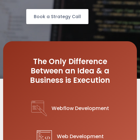
Book a Strategy Call
The Only Difference
Between an Idea & a
Business is Execution
Webflow Development
Web Development