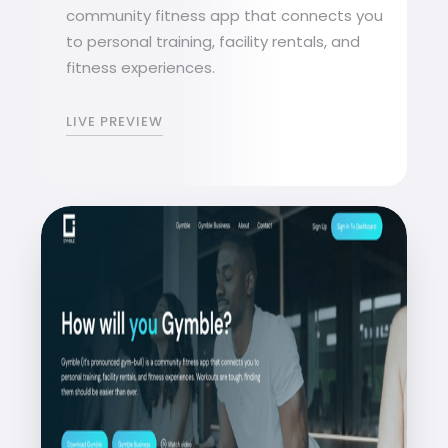
community fitness app that connects you
to personal training, facility rentals, and
fitness experiences.
LIVE PREVIEW