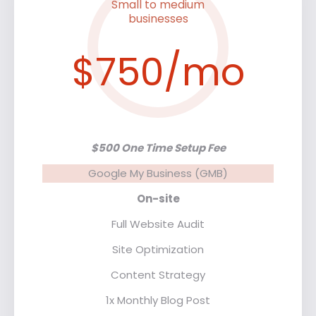
Small to medium
businesses
$750/mo
$500 One Time Setup Fee
Google My Business (GMB)
On-site
Full Website Audit
Site Optimization
Content Strategy
1x Monthly Blog Post