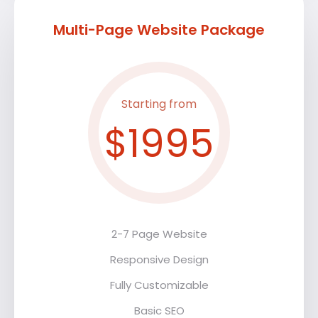
Multi-Page Website Package
Starting from
$1995
2-7 Page Website
Responsive Design
Fully Customizable
Basic SEO