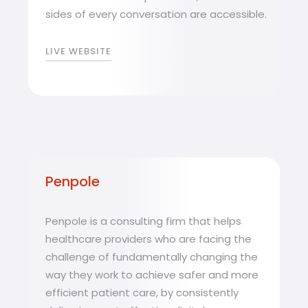
sides of every conversation are accessible.
LIVE WEBSITE
Penpole
Penpole is a consulting firm that helps
healthcare providers who are facing the
challenge of fundamentally changing the
way they work to achieve safer and more
efficient patient care, by consistently