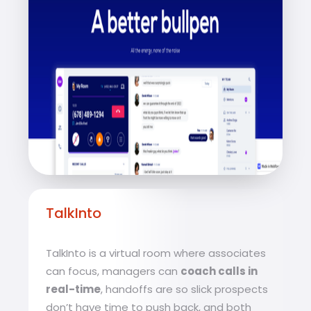
TalkInto
TalkInto is a virtual room where associates
can focus, managers can
coach calls in
real-time
, handoffs are so slick prospects
don’t have time to push back, and both