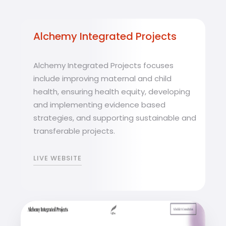
Alchemy Integrated Projects
Alchemy Integrated Projects focuses
include improving maternal and child
health, ensuring health equity, developing
and implementing evidence based
strategies, and supporting sustainable and
transferable projects.
LIVE WEBSITE