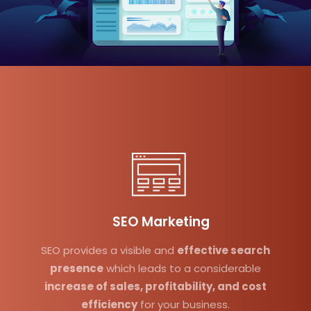
SEO Marketing
SEO provides a visible and
effective search
presence
which leads to a considerable
increase of sales, profitability, and cost
efficiency
for your business.