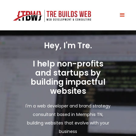
H
e
y
,
I
'
m
T
r
e
.
I
h
e
l
p
n
o
n
-
p
r
o
f
i
t
s
a
n
d
s
t
a
r
t
u
p
s
b
y
b
u
i
l
d
i
n
g
i
m
p
a
c
t
f
u
l
w
e
b
s
i
t
e
s
I'm a web developer and brand strategy
consultant based in Memphis TN,
building websites that evolve with your
business