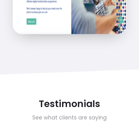
Testimonials
See what clients are saying