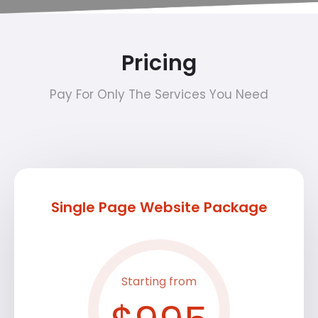
Pricing
Pay For Only The Services You Need
Single Page Website Package
Starting from