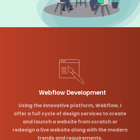
Webflow Development
Using the innovative platform, Webflow, I
offer a full cycle of design services to create
and launch a website from scratch or
redesign a live website along with the modern
trends and requirements.