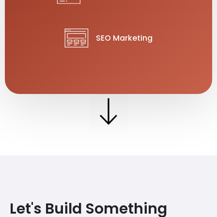
SEO Marketing
Let's Build Something