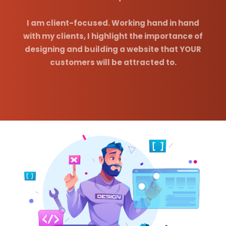
I am client-focused. Working hand in hand
with my clients, I highlight the importance of
designing and building a website that YOUR
customers will be attracted to.