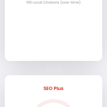
100 Local Citations (one-time)
SEO Plus